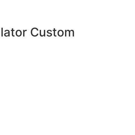
ulator Custom