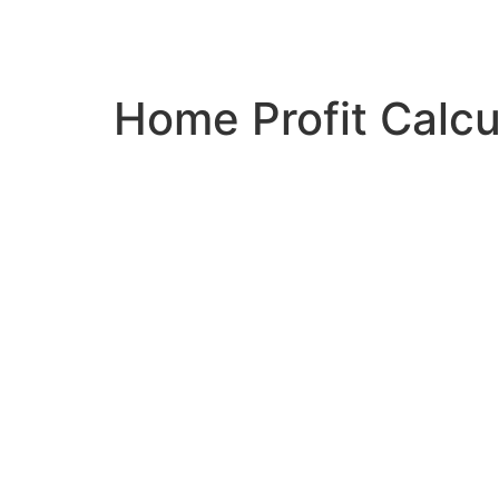
Home Profit Calc