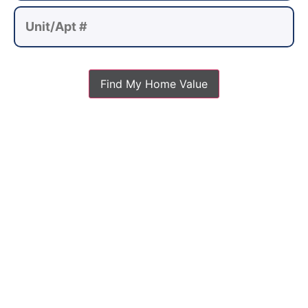
Find My Home Value